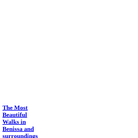
Surroundings
Benissa
hiking
retreat
The Most
Beautiful
Walks in
Benissa and
surroundings