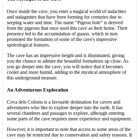
Once inside the cave, you enter a magical world of stalactites
and stalagmites that have been forming for centuries due to
seeping water and time. The name "Pigeon hole" is derived
from the pigeons that once used this cave as their home. Their
presence led to the accumulation of guano, which in turn
promoted the formation of some of the cave's impressive
speleological features.
The cave has an impressive height and is illuminated, giving
you the chance to admire the beautiful formations up close. As
you go deeper into the cave, you will notice that it becomes
cooler and more humid, adding to the mystical atmosphere of
this underground treasure.
An Adventurous Exploration
Cova dels Coloms is a favourite destination for cavers and
adventurers who like to explore deeper into the earth. It has
several chambers and passages to explore, although entering
some parts of the cave requires more experience and equipment.
However, it is important to note that access to some areas of the
cave may be restricted due to conservation and safety reasons. It