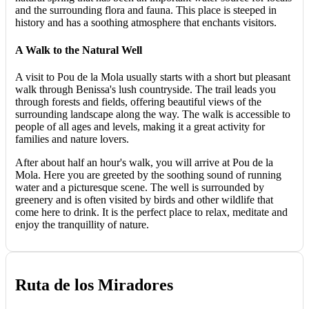
and the surrounding flora and fauna. This place is steeped in
history and has a soothing atmosphere that enchants visitors.
A Walk to the Natural Well
A visit to Pou de la Mola usually starts with a short but pleasant
walk through Benissa's lush countryside. The trail leads you
through forests and fields, offering beautiful views of the
surrounding landscape along the way. The walk is accessible to
people of all ages and levels, making it a great activity for
families and nature lovers.
After about half an hour's walk, you will arrive at Pou de la
Mola. Here you are greeted by the soothing sound of running
water and a picturesque scene. The well is surrounded by
greenery and is often visited by birds and other wildlife that
come here to drink. It is the perfect place to relax, meditate and
enjoy the tranquillity of nature.
Ruta de los Miradores