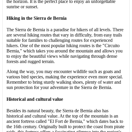
the horizon. It is the perfect place to enjoy an unforgettable
sunrise or sunset.
Hiking in the Sierra de Bernia
The Sierra de Bernia is a paradise for hikers of all levels. There
are several hiking routes that vary in difficulty, from easy trails
suitable for families to challenging routes for experienced
hikers. One of the most popular hiking routes is the "Circuito
Bernia," which takes you around the mountain and allows you
to enjoy the beautiful views while navigating through dense
forests and rugged terrain.
Along the way, you may encounter wildlife such as goats and
various bird species, making the experience even more special.
Remember to bring sturdy walking shoes, plenty of water and
sun protection for your adventure in the Sierra de Bernia.
Historical and cultural value
Besides its natural beauty, the Sierra de Bernia also has
historical and cultural value. At the top of the mountain is an
ancient fortress called "El Fort de Bernia," which dates back to
the 16th century. Originally built to protect the coast from pirate
raids, this fortress offers a fascinating glimpse into the region's