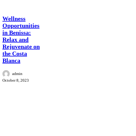
Surroundings
Benissa
wellness
Wellness
Opportunities
in Benissa:
Relax and
Rejuvenate on
the Costa
Blanca
admin
October 8, 2023