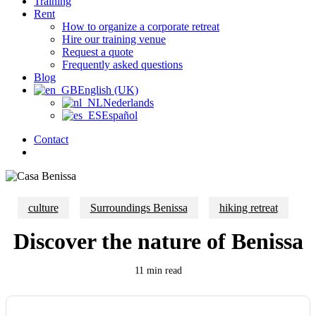
Training
Rent
How to organize a corporate retreat
Hire our training venue
Request a quote
Frequently asked questions
Blog
English (UK)
Nederlands
Español
Contact
search
culture
Surroundings Benissa
hiking retreat
Discover the nature of Benissa
11 min read