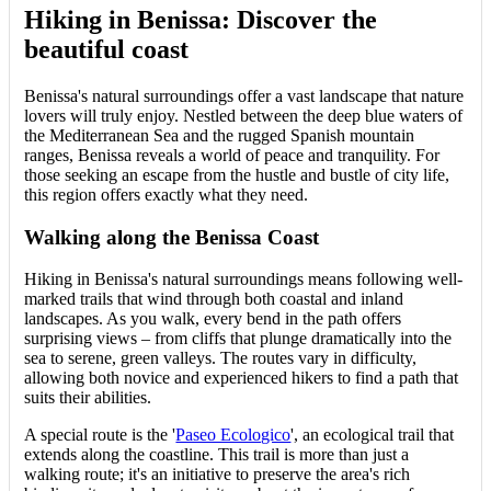
Hiking in Benissa: Discover the
beautiful coast
Benissa's natural surroundings offer a vast landscape that nature
lovers will truly enjoy. Nestled between the deep blue waters of
the Mediterranean Sea and the rugged Spanish mountain
ranges, Benissa reveals a world of peace and tranquility. For
those seeking an escape from the hustle and bustle of city life,
this region offers exactly what they need.
Walking along the Benissa Coast
Hiking in Benissa's natural surroundings means following well-
marked trails that wind through both coastal and inland
landscapes. As you walk, every bend in the path offers
surprising views – from cliffs that plunge dramatically into the
sea to serene, green valleys. The routes vary in difficulty,
allowing both novice and experienced hikers to find a path that
suits their abilities.
A special route is the '
Paseo Ecologico
', an ecological trail that
extends along the coastline. This trail is more than just a
walking route; it's an initiative to preserve the area's rich