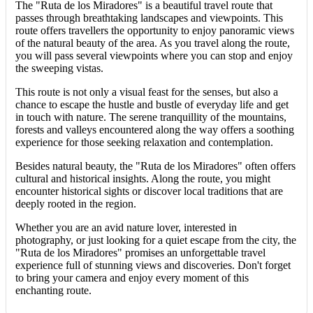
The "Ruta de los Miradores" is a beautiful travel route that
passes through breathtaking landscapes and viewpoints. This
route offers travellers the opportunity to enjoy panoramic views
of the natural beauty of the area. As you travel along the route,
you will pass several viewpoints where you can stop and enjoy
the sweeping vistas.
This route is not only a visual feast for the senses, but also a
chance to escape the hustle and bustle of everyday life and get
in touch with nature. The serene tranquillity of the mountains,
forests and valleys encountered along the way offers a soothing
experience for those seeking relaxation and contemplation.
Besides natural beauty, the "Ruta de los Miradores" often offers
cultural and historical insights. Along the route, you might
encounter historical sights or discover local traditions that are
deeply rooted in the region.
Whether you are an avid nature lover, interested in
photography, or just looking for a quiet escape from the city, the
"Ruta de los Miradores" promises an unforgettable travel
experience full of stunning views and discoveries. Don't forget
to bring your camera and enjoy every moment of this
enchanting route.