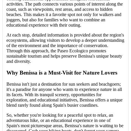
activities. The path connects various points of interest along the
coast, such as viewpoints, rest areas, and access to hidden
beaches. This makes it a favorite spot not only for walkers and
joggers, but also for families who want to combine an
educational experience with their outing.
At each stop, detailed information is provided about the region's
ecosystems, allowing visitors to develop a deeper understanding
of the environment and the importance of conservation.
Through this approach, the Paseo Ecologico promotes
sustainable tourism and helps preserve Benissa's unique beauty
and diversity.
Why Benissa is a Must-Visit for Nature Lovers
Benissa isn't just a destination for sun seekers and beachgoers;
it's a paradise for anyone who wants to experience nature in all
its facets. With its tranquil scenery, opportunities for
exploration, and educational initiatives, Benissa offers a unique
blend rarely found along Spain's busier coastlines.
So, whether you're looking for a peaceful spot to relax, an
adventurous hike, or an educational experience in one of
Spain's most picturesque areas, Benissa's nature is waiting to be
discovered. Grab your hiking boots, don't forget your camera,