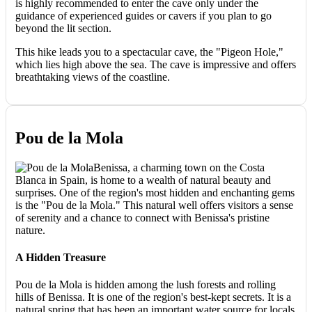
is highly recommended to enter the cave only under the
guidance of experienced guides or cavers if you plan to go
beyond the lit section.
This hike leads you to a spectacular cave, the "Pigeon Hole,"
which lies high above the sea. The cave is impressive and offers
breathtaking views of the coastline.
Pou de la Mola
Benissa, a charming town on the Costa
Blanca in Spain, is home to a wealth of natural beauty and
surprises. One of the region's most hidden and enchanting gems
is the "Pou de la Mola." This natural well offers visitors a sense
of serenity and a chance to connect with Benissa's pristine
nature.
A Hidden Treasure
Pou de la Mola is hidden among the lush forests and rolling
hills of Benissa. It is one of the region's best-kept secrets. It is a
natural spring that has been an important water source for locals