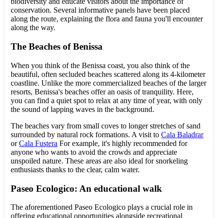
biodiversity and educate visitors about the importance of
conservation. Several informative panels have been placed
along the route, explaining the flora and fauna you'll encounter
along the way.
The Beaches of Benissa
When you think of the Benissa coast, you also think of the
beautiful, often secluded beaches scattered along its 4-kilometer
coastline. Unlike the more commercialized beaches of the larger
resorts, Benissa's beaches offer an oasis of tranquility. Here,
you can find a quiet spot to relax at any time of year, with only
the sound of lapping waves in the background.
The beaches vary from small coves to longer stretches of sand
surrounded by natural rock formations. A visit to
Cala Baladrar
or
Cala Fustera
For example, it's highly recommended for
anyone who wants to avoid the crowds and appreciate
unspoiled nature. These areas are also ideal for snorkeling
enthusiasts thanks to the clear, calm water.
Paseo Ecologico: An educational walk
The aforementioned Paseo Ecologico plays a crucial role in
offering educational opportunities alongside recreational