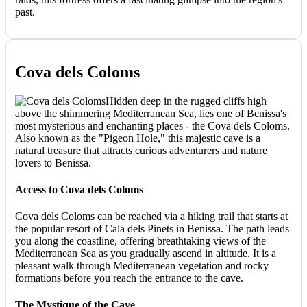
past.
Cova dels Coloms
Hidden deep in the rugged cliffs high
above the shimmering Mediterranean Sea, lies one of Benissa's
most mysterious and enchanting places - the Cova dels Coloms.
Also known as the "Pigeon Hole," this majestic cave is a
natural treasure that attracts curious adventurers and nature
lovers to Benissa.
Access to Cova dels Coloms
Cova dels Coloms can be reached via a hiking trail that starts at
the popular resort of Cala dels Pinets in Benissa. The path leads
you along the coastline, offering breathtaking views of the
Mediterranean Sea as you gradually ascend in altitude. It is a
pleasant walk through Mediterranean vegetation and rocky
formations before you reach the entrance to the cave.
The Mystique of the Cave