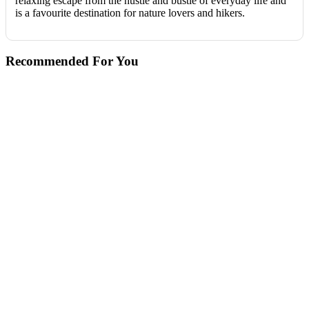
relaxing escape from the hustle and bustle of everyday life and
is a favourite destination for nature lovers and hikers.
Recommended For You