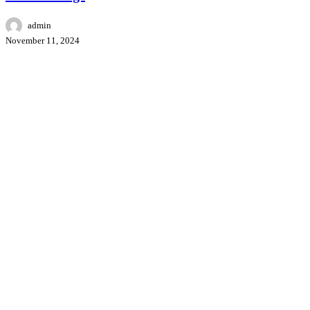
admin
November 11, 2024