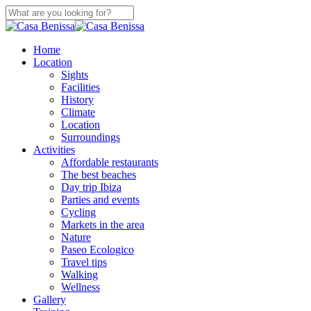
Skip
to
Close
main
Search
content
search
Menu
Home
Location
Sights
Facilities
History
Climate
Location
Surroundings
Activities
Affordable restaurants
The best beaches
Day trip Ibiza
Parties and events
Cycling
Markets in the area
Nature
Paseo Ecologico
Travel tips
Walking
Wellness
Gallery