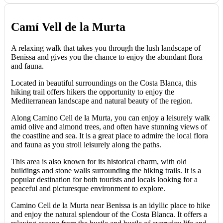
Camí Vell de la Murta
A relaxing walk that takes you through the lush landscape of
Benissa and gives you the chance to enjoy the abundant flora
and fauna.
Located in beautiful surroundings on the Costa Blanca, this
hiking trail offers hikers the opportunity to enjoy the
Mediterranean landscape and natural beauty of the region.
Along Camino Cell de la Murta, you can enjoy a leisurely walk
amid olive and almond trees, and often have stunning views of
the coastline and sea. It is a great place to admire the local flora
and fauna as you stroll leisurely along the paths.
This area is also known for its historical charm, with old
buildings and stone walls surrounding the hiking trails. It is a
popular destination for both tourists and locals looking for a
peaceful and picturesque environment to explore.
Camino Cell de la Murta near Benissa is an idyllic place to hike
and enjoy the natural splendour of the Costa Blanca. It offers a