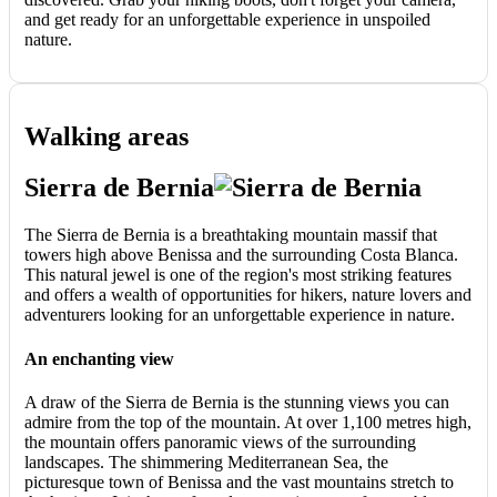
and get ready for an unforgettable experience in unspoiled
nature.
Walking areas
Sierra de Bernia
The Sierra de Bernia is a breathtaking mountain massif that
towers high above Benissa and the surrounding Costa Blanca.
This natural jewel is one of the region's most striking features
and offers a wealth of opportunities for hikers, nature lovers and
adventurers looking for an unforgettable experience in nature.
An enchanting view
A draw of the Sierra de Bernia is the stunning views you can
admire from the top of the mountain. At over 1,100 metres high,
the mountain offers panoramic views of the surrounding
landscapes. The shimmering Mediterranean Sea, the
picturesque town of Benissa and the vast mountains stretch to