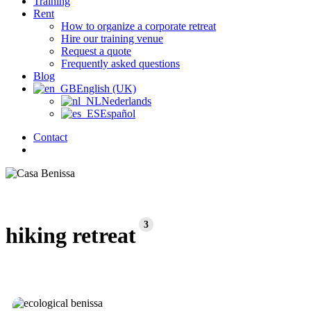
Training
Rent
How to organize a corporate retreat
Hire our training venue
Request a quote
Frequently asked questions
Blog
English (UK)
Nederlands
Español
Contact
search
3
hiking retreat