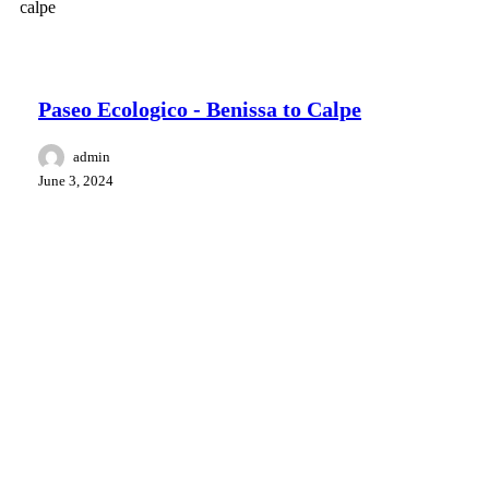
Surroundings Benissa
hiking retreat
Paseo Ecologico - Benissa to Calpe
admin
June 3, 2024