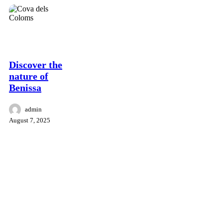
culture
Surroundings
Benissa
hiking
retreat
Discover the
nature of
Benissa
admin
August 7, 2025