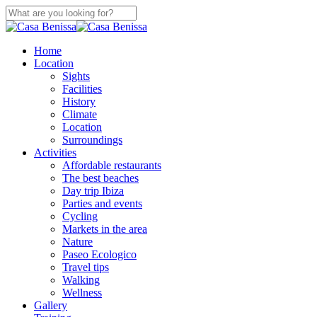
Skip
to
Close
main
Search
content
search
Menu
Home
Location
Sights
Facilities
History
Climate
Location
Surroundings
Activities
Affordable restaurants
The best beaches
Day trip Ibiza
Parties and events
Cycling
Markets in the area
Nature
Paseo Ecologico
Travel tips
Walking
Wellness
Gallery