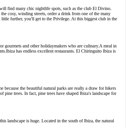
ill find many chic nightlife spots, such as the club El Divino.
 the cosy, winding streets, order a drink from one of the many
e further, you'll get to the Privilege. At this biggest club in the
on for gourmets and other holidaymakers who are culinary.A meal in
ts.Ibiza has endless excellent restaurants. El Chiringuito Ibiza is
me because the beautiful natural parks are really a draw for hikers
of pine trees. In fact, pine trees have shaped Ibiza's landscape for
this landscape is huge. Located in the south of Ibiza, the natural