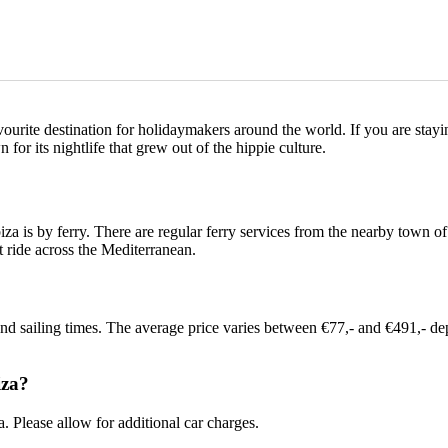
avourite destination for holidaymakers around the world. If you are stayi
 for its nightlife that grew out of the hippie culture.
za is by ferry. There are regular ferry services from the nearby town o
t ride across the Mediterranean.
and sailing times. The average price varies between €77,- and €491,- d
iza?
. Please allow for additional car charges.