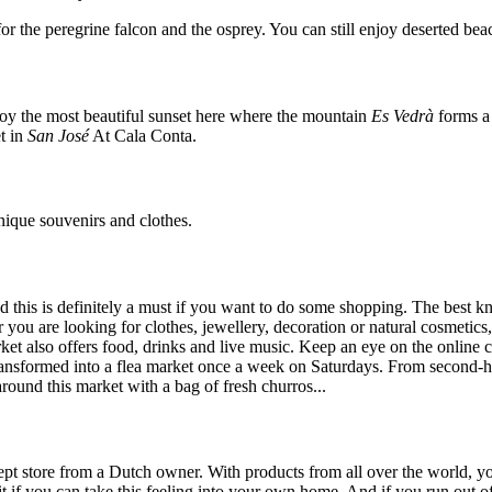
r the peregrine falcon and the osprey. You can still enjoy deserted beach
joy the most beautiful sunset here where the mountain
Es Vedrà
forms a 
t in
San José
At Cala Conta.
nique souvenirs and clothes.
d this is definitely a must if you want to do some shopping. The best k
r you are looking for clothes, jewellery, decoration or natural cosmeti
ket also offers food, drinks and live music. Keep an eye on the online c
ransformed into a flea market once a week on Saturdays. From second-ha
 around this market with a bag of fresh churros...
ncept store from a Dutch owner. With products from all over the world, yo
it if you can take this feeling into your own home. And if you run out 