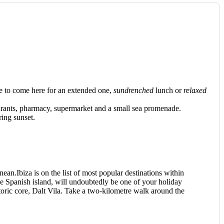
 to come here for an extended one,
sundrenched
lunch or
relaxed
taurants, pharmacy, supermarket and a small sea promenade.
ring sunset.
nean.Ibiza is on the list of most popular destinations within
the Spanish island, will undoubtedly be one of your holiday
toric core, Dalt Vila. Take a two-kilometre walk around the