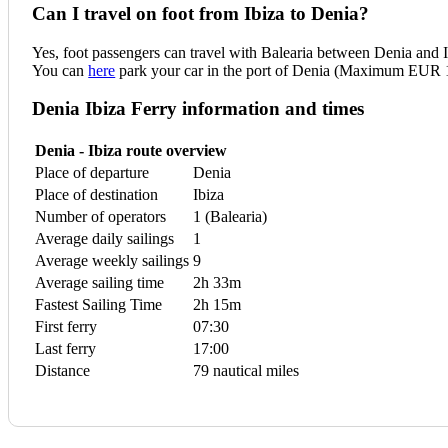
Can I travel on foot from Ibiza to Denia?
Yes, foot passengers can travel with Balearia between Denia and I
You can
here
park your car in the port of Denia (Maximum EUR 1
Denia Ibiza Ferry information and times
Denia - Ibiza route overview
Place of departure
Denia
Place of destination
Ibiza
Number of operators
1 (Balearia)
Average daily sailings
1
Average weekly sailings
9
Average sailing time
2h 33m
Fastest Sailing Time
2h 15m
First ferry
07:30
Last ferry
17:00
Distance
79 nautical miles