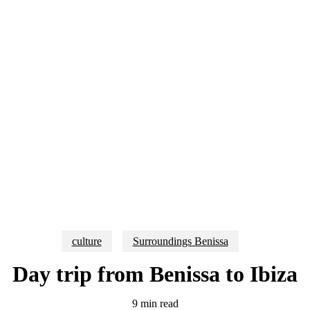
culture
Surroundings Benissa
Day trip from Benissa to Ibiza
9 min read