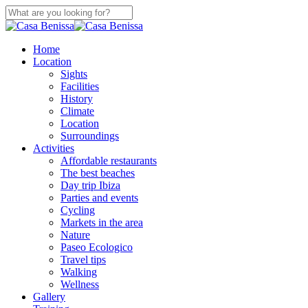
Skip
to
Close
main
Search
content
search
Menu
Home
Location
Sights
Facilities
History
Climate
Location
Surroundings
Activities
Affordable restaurants
The best beaches
Day trip Ibiza
Parties and events
Cycling
Markets in the area
Nature
Paseo Ecologico
Travel tips
Walking
Wellness
Gallery