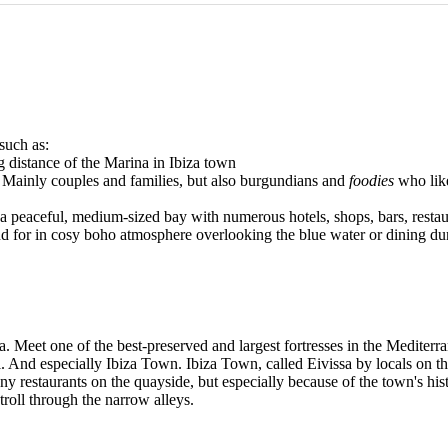
 such as:
 distance of the Marina in Ibiza town
. Mainly couples and families, but also burgundians and
foodies
who like
za, a peaceful, medium-sized bay with numerous hotels, shops, bars, res
nd for in cosy boho atmosphere overlooking the blue water or dining du
za. Meet one of the best-preserved and largest fortresses in the Mediterra
ool. And especially Ibiza Town. Ibiza Town, called Eivissa by locals on 
ny restaurants on the quayside, but especially because of the town's his
troll through the narrow alleys.