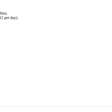
biza.
2 per day).