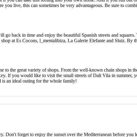
 you live, this can sometimes be very advantageous. Be sure to combine 
will go back in time and enjoy the beautiful Spanish streets and squares.
o shop at Es Cocons, l_mentalibiza, La Galerie Elefante and Sluiz. By the
ome to the great variety of shops. From the well-known chain shops in the
y. If you would like to visit the small streets of Dalt Vila in summer, y
 is an ideal outing for the whole family!
rry. Don't forget to enjoy the sunset over the Mediterranean before you l