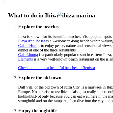
What to do in Ibiza
Explore the beaches
Ibiza is known for its beautiful beaches. Visit popular spots
Playa d'en Bossa
is a 2-kilometre-long beach within walking
Cala d'Hort
is to enjoy peace, nature and sensational views
dinner at one of the three restaurants.
Cala Llonga
is a particularly popular resort in eastern Ibi
Elements
is a very well-known beach restaurant on the isla
Check out the most beautiful beaches in Benissa
Explore the old town
Dalt Vila, or the old town of Ibiza City, is a must-see in Ibi
Europe. No surprise to us: Ibiza is also just really super c
highlights.Not only because you can eat well here in the ma
stronghold and on the ramparts, then dive into the city and s
Enjoy the nightlife