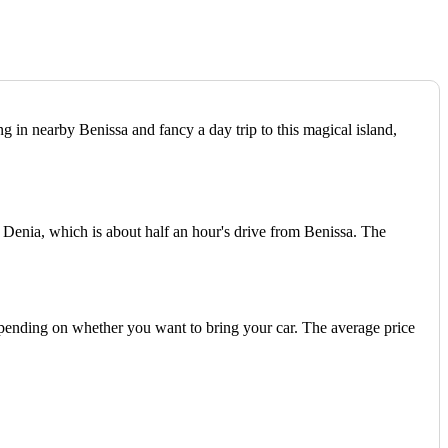
ng in nearby Benissa and fancy a day trip to this magical island,
f Denia, which is about half an hour's drive from Benissa. The
epending on whether you want to bring your car. The average price