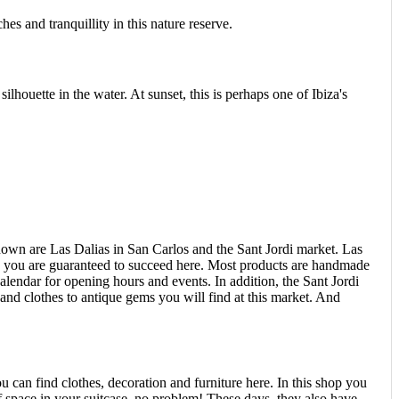
es and tranquillity in this nature reserve.
silhouette in the water. At sunset, this is perhaps one of Ibiza's
nown are Las Dalias in San Carlos and the Sant Jordi market. Las
cs, you are guaranteed to succeed here. Most products are handmade
alendar for opening hours and events. In addition, the Sant Jordi
nd clothes to antique gems you will find at this market. And
u can find clothes, decoration and furniture here. In this shop you
of space in your suitcase, no problem! These days, they also have