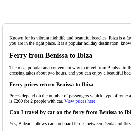
Known for its vibrant nightlife and beautiful beaches, Ibiza is a f
you are in the right place. It is a popular holiday destination, known
Ferry from Benissa to Ibiza
The most popular and convenient way to travel from Benissa to Ibi
crossing takes about two hours, and you can enjoy a beautiful boa
Ferry prices return Benissa to Ibiza
Prices depend on the number of passengers vehicle type of route 
is €260 for 2 people with car.
View prices here
Can I travel by car on the ferry from Benissa to Ib
Yes, Balearia allows cars on board ferries between Denia and Ibiza