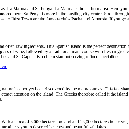
reas: La Marina and Sa Penya. La Marina is the harbour area. Here you w
ored here. Sa Penya is more in the bustling city centre. Stroll through
 to Ibiza Town are the famous clubs Pacha and Amnesia. If you go a littl
and often raw ingredients. This Spanish island is the perfect destinati
 glass of wine, followed by a traditional main course with fresh ingredien
s and Sa Capella is a chic restaurant serving refined specialities.
here
ly, nature has not yet been discovered by the many tourists. This is a sha
ttract attention on the island. The Greeks therefore called it the island 
s.
t. With an area of 3,000 hectares on land and 13,000 hectares in the sea, 
introduces you to deserted beaches and beautiful salt lakes.