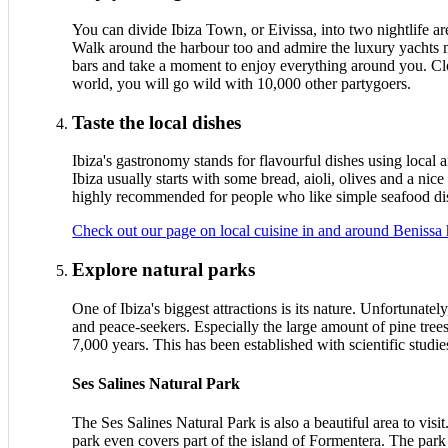
You can divide Ibiza Town, or Eivissa, into two nightlife a
Walk around the harbour too and admire the luxury yachts mo
bars and take a moment to enjoy everything around you. Close
world, you will go wild with 10,000 other partygoers.
Taste the local dishes
Ibiza's gastronomy stands for flavourful dishes using local 
Ibiza usually starts with some bread, aioli, olives and a nice
highly recommended for people who like simple seafood dishe
Check out our page on local cuisine in and around Benissa 
Explore natural parks
One of Ibiza's biggest attractions is its nature. Unfortunate
and peace-seekers. Especially the large amount of pine trees a
7,000 years. This has been established with scientific studie
Ses Salines Natural Park
The Ses Salines Natural Park is also a beautiful area to visi
park even covers part of the island of Formentera. The park 