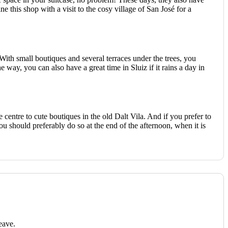
this shop with a visit to the cosy village of San José for a
 With small boutiques and several terraces under the trees, you
 way, you can also have a great time in Sluiz if it rains a day in
 centre to cute boutiques in the old Dalt Vila. And if you prefer to
ou should preferably do so at the end of the afternoon, when it is
eave.