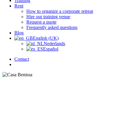
Training
Rent
How to organize a corporate retreat
Hire our training venue
Request a quote
Frequently asked questions
Blog
English (UK)
Nederlands
Español
Contact
search