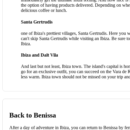
the option of having products delivered. Depending on where
delicious coffee or lunch.
Santa Gertrudis
one of Ibiza's prettiest villages, Santa Gertrudis. Here you 
can't skip Santa Gertrudis while visiting an Ibiza. Be sure t
Ibiza.
Ibiza and Dalt Vila
And last but not least, Ibiza town. The island's capital is h
go for an exclusive outfit, you can succeed on the Vara de Re
less warm. Ibiza town should not be missed on your trip and
Back to Benissa
After a day of adventure in Ibiza, you can return to Benissa by fe