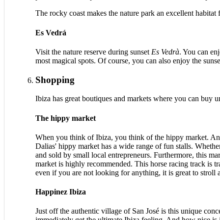
The rocky coast makes the nature park an excellent habitat fo
Es Vedrá
Visit the nature reserve during sunset
Es Vedrà
. You can en
most magical spots. Of course, you can also enjoy the sunse
Shopping
Ibiza has great boutiques and markets where you can buy u
The hippy market
When you think of Ibiza, you think of the hippy market. An
Dalias' hippy market has a wide range of fun stalls. Whethe
and sold by small local entrepreneurs. Furthermore, this mar
market is highly recommended. This horse racing track is t
even if you are not looking for anything, it is great to stroll
Happinez Ibiza
Just off the authentic village of San José is this unique co
immediately get the ultimate Ibiza feeling. And how nice is 