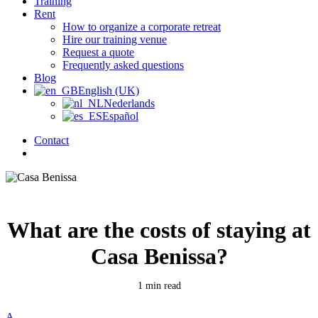
Training
Rent
How to organize a corporate retreat
Hire our training venue
Request a quote
Frequently asked questions
Blog
English (UK)
Nederlands
Español
Contact
search
What are the costs of staying at
Casa Benissa?
1 min read
A