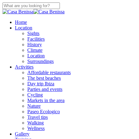
Skip
to
Close
main
Search
content
search
Menu
Home
Location
Sights
Facilities
History
Climate
Location
Surroundings
Activities
Affordable restaurants
The best beaches
Day trip Ibiza
Parties and events
Cycling
Markets in the area
Nature
Paseo Ecologico
Travel tips
Walking
Wellness
Gallery