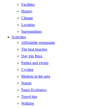
Facilities
History
Climate
Location
Surroundings
Activities
Affordable restaurants
The best beaches
Day trip Ibiza
Parties and events
Cycling
Markets in the area
Nature
Paseo Ecologico
Travel tips
Walking