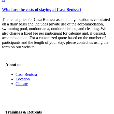
What are the costs of staying at Casa Benissa?
The rental price for Casa Benissa as a training location is calculated
on a daily basis and includes private use of the accommodation,
swimming pool, outdoor area, outdoor kitchen, and cleaning. We
also charge a fixed fee per participant for catering and, if desired,
accommodation. For a customized quote based on the number of
participants and the length of your stay, please contact us using the
form on our website.
About us
Casa Benissa
Location
Climate
Trainings & Retreats