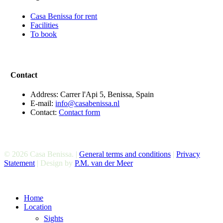
Casa Benissa for rent
Facilities
To book
Contact
Address: Carrer l'Api 5, Benissa, Spain
E-mail:
info@casabenissa.nl
Contact:
Contact form
© 2026 Casa Benissa. |
General terms and conditions
|
Privacy
Statement
| Design by
P.M. van der Meer
Close
Home
Menu
Location
Sights