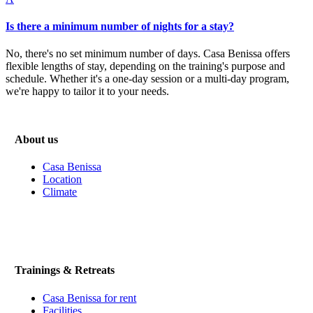
Is there a minimum number of nights for a stay?
No, there's no set minimum number of days. Casa Benissa offers
flexible lengths of stay, depending on the training's purpose and
schedule. Whether it's a one-day session or a multi-day program,
we're happy to tailor it to your needs.
About us
Casa Benissa
Location
Climate
Trainings & Retreats
Casa Benissa for rent
Facilities