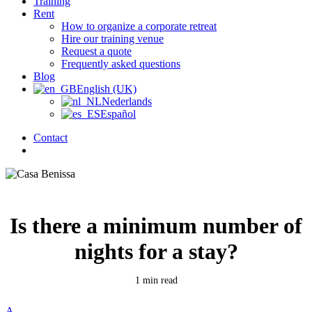
Training
Rent
How to organize a corporate retreat
Hire our training venue
Request a quote
Frequently asked questions
Blog
English (UK)
Nederlands
Español
Contact
search
Is there a minimum number of
nights for a stay?
1 min read
A