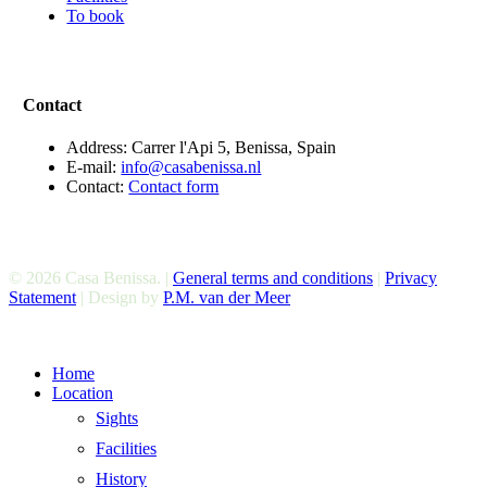
To book
Contact
Address: Carrer l'Api 5, Benissa, Spain
E-mail:
info@casabenissa.nl
Contact:
Contact form
© 2026 Casa Benissa. |
General terms and conditions
|
Privacy
Statement
| Design by
P.M. van der Meer
Close
Home
Menu
Location
Sights
Facilities
History