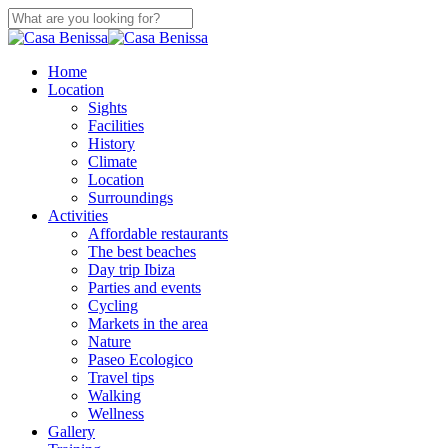
Skip
to
Close
main
Search
content
search
Menu
Home
Location
Sights
Facilities
History
Climate
Location
Surroundings
Activities
Affordable restaurants
The best beaches
Day trip Ibiza
Parties and events
Cycling
Markets in the area
Nature
Paseo Ecologico
Travel tips
Walking
Wellness
Gallery