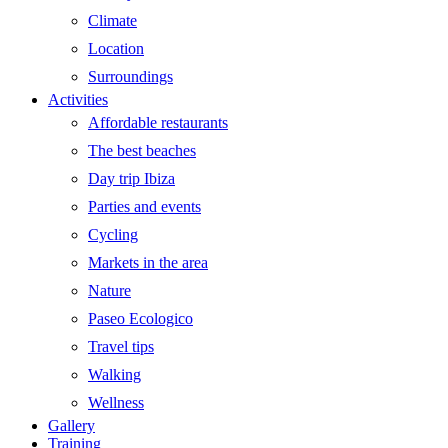
Climate
Location
Surroundings
Activities
Affordable restaurants
The best beaches
Day trip Ibiza
Parties and events
Cycling
Markets in the area
Nature
Paseo Ecologico
Travel tips
Walking
Wellness
Gallery
Training