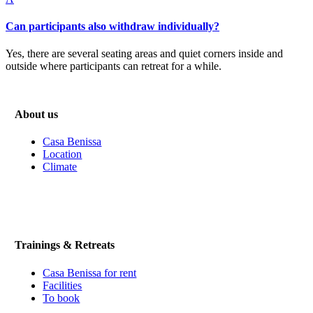
Can participants also withdraw individually?
Yes, there are several seating areas and quiet corners inside and
outside where participants can retreat for a while.
About us
Casa Benissa
Location
Climate
Trainings & Retreats
Casa Benissa for rent
Facilities
To book