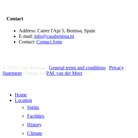
Contact
Address: Carrer l'Api 5, Benissa, Spain
E-mail:
info@casabenissa.nl
Contact:
Contact form
© 2026 Casa Benissa. |
General terms and conditions
|
Privacy
Statement
| Design by
P.M. van der Meer
Close
Home
Menu
Location
Sights
Facilities
History
Climate