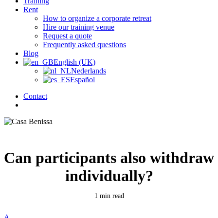
Training
Rent
How to organize a corporate retreat
Hire our training venue
Request a quote
Frequently asked questions
Blog
English (UK)
Nederlands
Español
Contact
search
Can participants also withdraw
individually?
1 min read
A