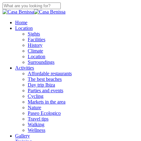
Skip
to
Close
main
Search
content
search
Menu
Home
Location
Sights
Facilities
History
Climate
Location
Surroundings
Activities
Affordable restaurants
The best beaches
Day trip Ibiza
Parties and events
Cycling
Markets in the area
Nature
Paseo Ecologico
Travel tips
Walking
Wellness
Gallery