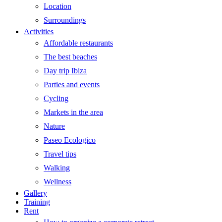
Location
Surroundings
Activities
Affordable restaurants
The best beaches
Day trip Ibiza
Parties and events
Cycling
Markets in the area
Nature
Paseo Ecologico
Travel tips
Walking
Wellness
Gallery
Training
Rent