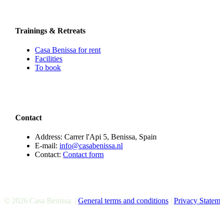
Trainings & Retreats
Casa Benissa for rent
Facilities
To book
Contact
Address: Carrer l'Api 5, Benissa, Spain
E-mail:
info@casabenissa.nl
Contact:
Contact form
© 2026 Casa Benissa. |
General terms and conditions
|
Privacy Statem