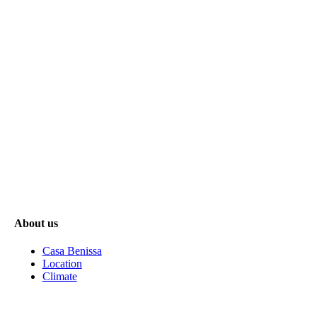
About us
Casa Benissa
Location
Climate