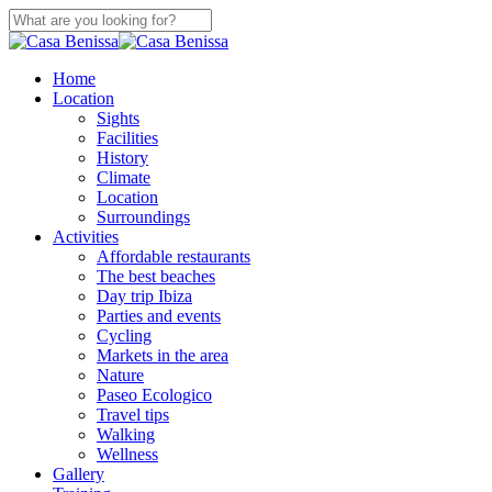
Skip
to
Close
main
Search
content
search
Menu
Home
Location
Sights
Facilities
History
Climate
Location
Surroundings
Activities
Affordable restaurants
The best beaches
Day trip Ibiza
Parties and events
Cycling
Markets in the area
Nature
Paseo Ecologico
Travel tips
Walking
Wellness
Gallery