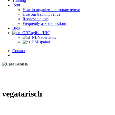
Training
Rent
How to organize a corporate retreat
Hire our training venue
Request a quote
Frequently asked questions
Blog
English (UK)
Nederlands
Español
Contact
search
vegatarisch