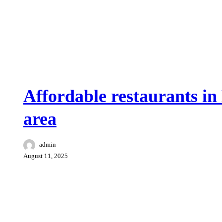
Food and drink
Surroundings Benissa
Affordable restaurants in
area
admin
August 11, 2025