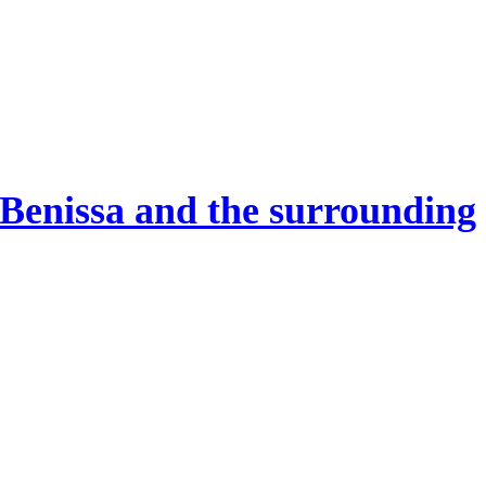
 Benissa and the surrounding