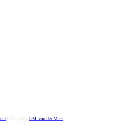
ent
| Design by
P.M. van der Meer