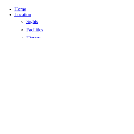
Close
Home
Menu
Location
Sights
Facilities
History
Climate
Location
Surroundings
Activities
Affordable restaurants
The best beaches
Day trip Ibiza
Parties and events
Cycling
Markets in the area
Nature