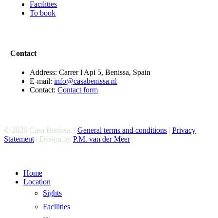
Facilities
To book
Contact
Address: Carrer l'Api 5, Benissa, Spain
E-mail:
info@casabenissa.nl
Contact:
Contact form
© 2026 Casa Benissa. |
General terms and conditions
|
Privacy
Statement
| Design by
P.M. van der Meer
Close
Home
Menu
Location
Sights
Facilities