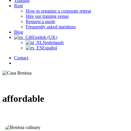
Training
Rent
How to organize a corporate retreat
Hire our training venue
Request a quote
Frequently asked questions
Blog
English (UK)
Nederlands
Español
Contact
search
affordable