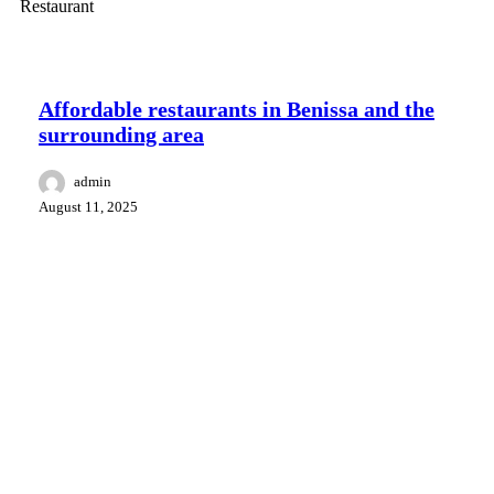
Food and drink
Surroundings Benissa
Affordable restaurants in Benissa and the
surrounding area
admin
August 11, 2025