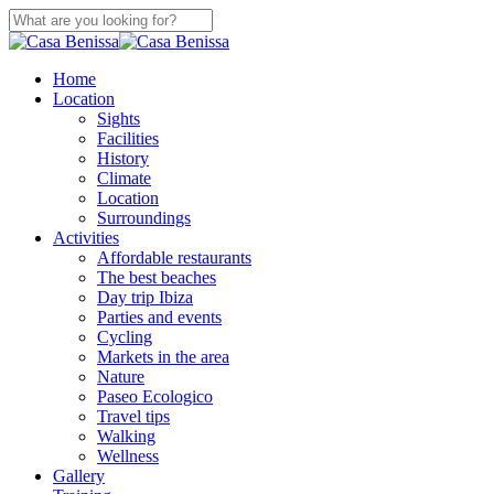
Skip
to
Close
main
Search
content
search
Menu
Home
Location
Sights
Facilities
History
Climate
Location
Surroundings
Activities
Affordable restaurants
The best beaches
Day trip Ibiza
Parties and events
Cycling
Markets in the area
Nature
Paseo Ecologico
Travel tips
Walking
Wellness
Gallery