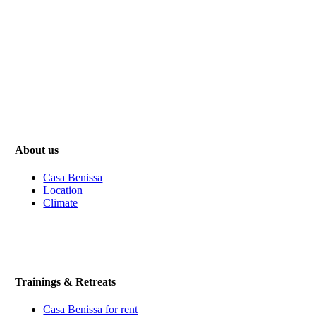
About us
Casa Benissa
Location
Climate
Trainings & Retreats
Casa Benissa for rent